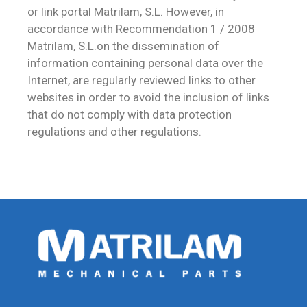
or link portal Matrilam, S.L. However, in
accordance with Recommendation 1 / 2008
Matrilam, S.L.on the dissemination of
information containing personal data over the
Internet, are regularly reviewed links to other
websites in order to avoid the inclusion of links
that do not comply with data protection
regulations and other regulations.