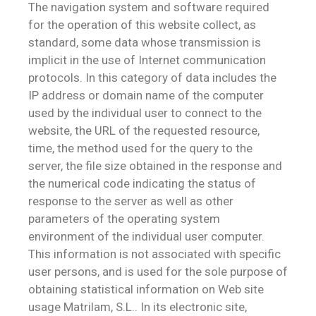
The navigation system and software required
for the operation of this website collect, as
standard, some data whose transmission is
implicit in the use of Internet communication
protocols. In this category of data includes the
IP address or domain name of the computer
used by the individual user to connect to the
website, the URL of the requested resource,
time, the method used for the query to the
server, the file size obtained in the response and
the numerical code indicating the status of
response to the server as well as other
parameters of the operating system
environment of the individual user computer.
This information is not associated with specific
user persons, and is used for the sole purpose of
obtaining statistical information on Web site
usage Matrilam, S.L.. In its electronic site,