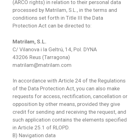
(ARCO rights) in relation to their personal data
processed by Matrilam, S.L., in the terms and
conditions set forth in Title III the Data
Protection Act can be directed to:
Matrilam, S.L.
C/ Vilanova i la Geltrú, 14, Pol. DYNA
43206 Reus (Tarragona)
matrilam@matrilam.com
In accordance with Article 24 of the Regulations
of the Data Protection Act, you can also make
requests for access, rectification, cancellation or
opposition by other means, provided they give
credit for sending and receiving the request, and
such application contains the elements specified
in Article 25.1 of RLOPD.
B) Navigation data