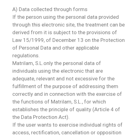
A) Data collected through forms
If the person using the personal data provided
through this electronic site, the treatment can be
derived from it is subject to the provisions of
Law 15/1999, of December 13 on the Protection
of Personal Data and other applicable
regulations.
Matrilam, S.L.only the personal data of
individuals using the electronic that are
adequate, relevant and not excessive for the
fulfillment of the purpose of addressing them
correctly and in connection with the exercise of
the functions of Matrilam, S.L., for which
establishes the principle of quality (Article 4 of
the Data Protection Act).
If the user wants to exercise individual rights of
access, rectification, cancellation or opposition