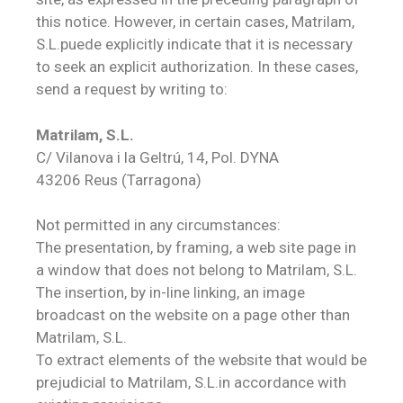
this notice. However, in certain cases, Matrilam,
S.L.puede explicitly indicate that it is necessary
to seek an explicit authorization. In these cases,
send a request by writing to:
Matrilam, S.L.
C/ Vilanova i la Geltrú, 14, Pol. DYNA
43206 Reus (Tarragona)
Not permitted in any circumstances:
The presentation, by framing, a web site page in
a window that does not belong to Matrilam, S.L.
The insertion, by in-line linking, an image
broadcast on the website on a page other than
Matrilam, S.L.
To extract elements of the website that would be
prejudicial to Matrilam, S.L.in accordance with