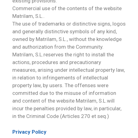
existing provisions.
Commercial use of the contents of the website
Matrilam, S.L..
The use of trademarks or distinctive signs, logos
and generally distinctive symbols of any kind,
owned by Matrilam, S.L., without the knowledge
and authorization from the Community.
Matrilam, S.L.reserves the right to install the
actions, procedures and precautionary
measures, arising under intellectual property law,
in relation to infringements of intellectual
property law, by users. The offenses were
committed due to the misuse of information
and content of the website Matrilam, S.L.will
incur the penalties provided by law, in particular,
in the Criminal Code (Articles 270 et seq.)
Privacy Policy