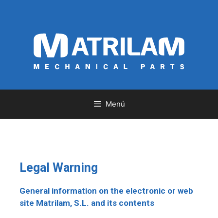
Menú
Legal Warning
General information on the electronic or web
site Matrilam, S.L. and its contents