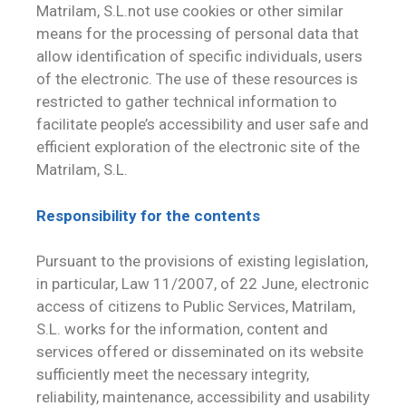
Matrilam, S.L.not use cookies or other similar
means for the processing of personal data that
allow identification of specific individuals, users
of the electronic. The use of these resources is
restricted to gather technical information to
facilitate people’s accessibility and user safe and
efficient exploration of the electronic site of the
Matrilam, S.L.
Responsibility for the contents
Pursuant to the provisions of existing legislation,
in particular, Law 11/2007, of 22 June, electronic
access of citizens to Public Services, Matrilam,
S.L. works for the information, content and
services offered or disseminated on its website
sufficiently meet the necessary integrity,
reliability, maintenance, accessibility and usability