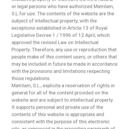
or legal persons who have authorized Matrilam,
S.L.for use. The contents of the website are the
subject of intellectual property, with the
exceptions established in Article 13 of Royal
Legislative Decree 1 / 1996 of 12 April, which
approved the revised Law on Intellectual
Property. Therefore, any use or reproduction that
people make of this content users, or others that
may be included in future be made in accordance
with the provisions and limitations respecting
those regulations.
Matrilam, S.L., explicita a reservation of rights in
general for all of the content provided on the
website and are subject to intellectual property.
It supports personal and private use of the
contents of this website is appropriate and
consistent with the purpose of this electronic
site, as expressed in the preceding paragraph of