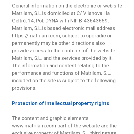
General information on the electronic or web site
Matrilam, S.L.is domiciled at C/ Vilanova i la
Geltrú, 14, Pol. DYNA with NIF B-43643659,
Matrilam, S.L.is based electronic mail address
https://matrilam.com, subject to sporadic or
permanently may be other directions also
provide access to the contents of the website
Matrilam, S.L. and the services provided by it.
The information and content relating to the
performance and functions of Matrilam, S.L.
included on the site is subject to the following
provisions.
Protection of intellectual property rights
The content and graphic elements
www.matrilam.com part of the website are the
exclusive property of Matrilam, S.L.third natural