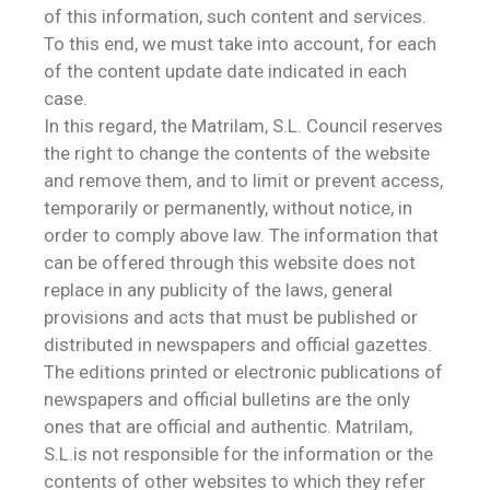
of this information, such content and services.
To this end, we must take into account, for each
of the content update date indicated in each
case.
In this regard, the Matrilam, S.L. Council reserves
the right to change the contents of the website
and remove them, and to limit or prevent access,
temporarily or permanently, without notice, in
order to comply above law. The information that
can be offered through this website does not
replace in any publicity of the laws, general
provisions and acts that must be published or
distributed in newspapers and official gazettes.
The editions printed or electronic publications of
newspapers and official bulletins are the only
ones that are official and authentic. Matrilam,
S.L.is not responsible for the information or the
contents of other websites to which they refer